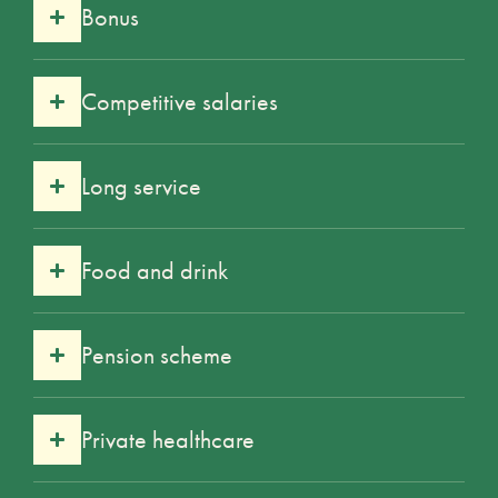
Bonus
Competitive salaries
Long service
Food and drink
Pension scheme
Private healthcare