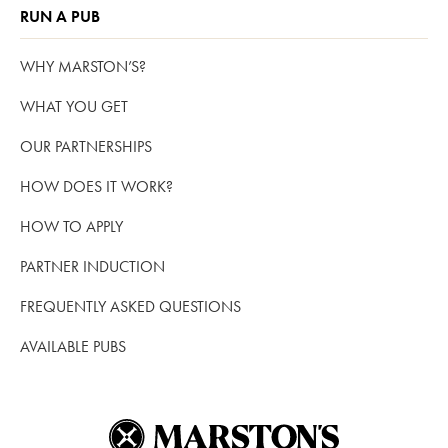
RUN A PUB
WHY MARSTON’S?
WHAT YOU GET
OUR PARTNERSHIPS
HOW DOES IT WORK?
HOW TO APPLY
PARTNER INDUCTION
FREQUENTLY ASKED QUESTIONS
AVAILABLE PUBS