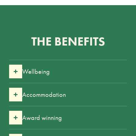
THE BENEFITS
Wellbeing
Accommodation
Award winning