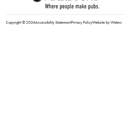
Copyright © 2024
Accessibility Statement
Privacy Policy
Website by Waters