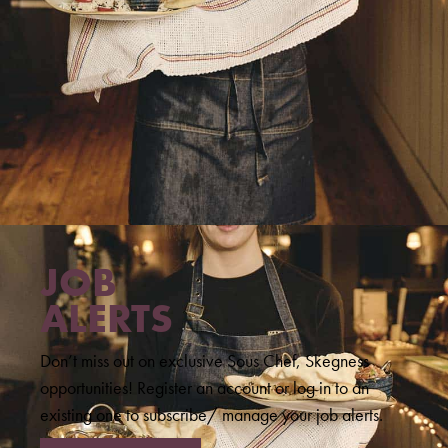
JOB
ALERTS
Don’t miss out on exclusive Sous Chef, Skegness
opportunities! Register an account or log in to an
existing one to subscribe/ manage your job alerts.