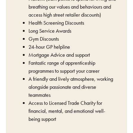
breathing our values and behaviours and
access high street retailer discounts)
Health Screening Discounts
Long Service Awards
Gym Discounts
24-hour GP helpline
Mortgage Advice and support
Fantastic range of apprenticeship
programmes to support your career
A friendly and lively atmosphere, working
alongside passionate and diverse
teammates
Access to Licensed Trade Charity for
financial, mental, and emotional well-
being support