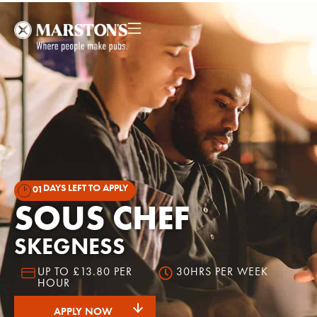
DAYS LEFT TO APPLY
01
SOUS CHEF
SKEGNESS
UP TO £13.80 PER
30HRS PER WEEK
HOUR
APPLY NOW