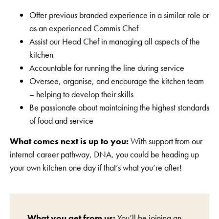
Offer previous branded experience in a similar role or
as an experienced Commis Chef
Assist our Head Chef in managing all aspects of the
kitchen
Accountable for running the line during service
Oversee, organise, and encourage the kitchen team
– helping to develop their skills
Be passionate about maintaining the highest standards
of food and service
What comes next is up to you:
With support from our
internal career pathway, DNA, you could be heading up
your own kitchen one day if that’s what you’re after!
What you get from us:
You’ll be joining an