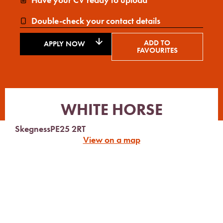
Double-check your contact details
ADD TO
APPLY NOW
FAVOURITES
WHITE HORSE
Skegness
PE25 2RT
View on a map