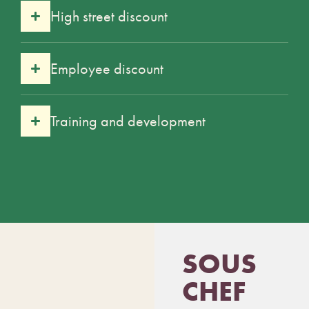
High street discount
Employee discount
Training and development
SOUS
CHEF