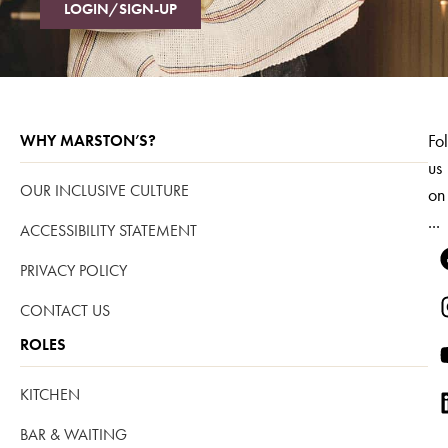
LOGIN/SIGN-UP
Fo
WHY MARSTON’S?
us
OUR INCLUSIVE CULTURE
on
...
ACCESSIBILITY STATEMENT
PRIVACY POLICY
CONTACT US
ROLES
KITCHEN
BAR & WAITING