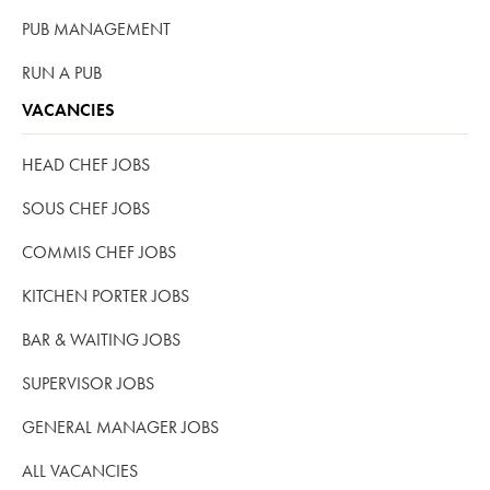
PUB MANAGEMENT
RUN A PUB
VACANCIES
HEAD CHEF JOBS
SOUS CHEF JOBS
COMMIS CHEF JOBS
KITCHEN PORTER JOBS
BAR & WAITING JOBS
SUPERVISOR JOBS
GENERAL MANAGER JOBS
ALL VACANCIES