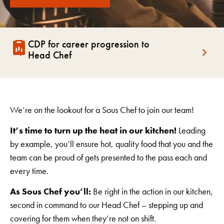
CDP for career progression to
Head Chef
We’re on the lookout for a Sous Chef to join our team!
It’s time to turn up the heat in our kitchen!
Leading
by example, you’ll ensure hot, quality food that you and the
team can be proud of gets presented to the pass each and
every time.
As Sous Chef you’ll:
Be right in the action in our kitchen,
second in command to our Head Chef – stepping up and
covering for them when they’re not on shift.