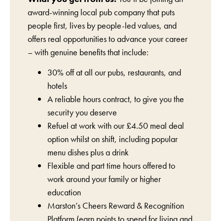
award-winning local pub company that puts
people first, lives by people-led values, and
offers real opportunities to advance your career
– with genuine benefits that include:
30% off at all our pubs, restaurants, and
hotels
A reliable hours contract, to give you the
security you deserve
Refuel at work with our £4.50 meal deal
option whilst on shift, including popular
menu dishes plus a drink
Flexible and part time hours offered to
work around your family or higher
education
Marston’s Cheers Reward & Recognition
Platform (earn points to spend for living and