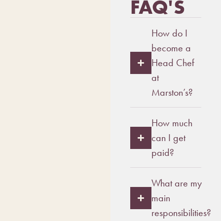
FAQ'S
How do I
become a
Head Chef
at
Marston’s?
How much
can I get
paid?
What are my
main
responsibilities?