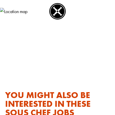
YOU MIGHT ALSO BE
INTERESTED IN THESE
SOUS CHEF JOBS