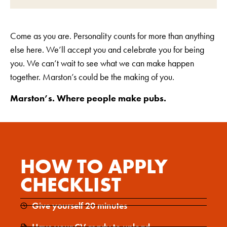
Come as you are. Personality counts for more than anything
else here. We’ll accept you and celebrate you for being
you. We can’t wait to see what we can make happen
together. Marston’s could be the making of you.
Marston’s. Where people make pubs.
HOW TO APPLY
CHECKLIST
Give yourself 20 minutes
Have your CV ready to upload