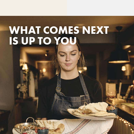
WHAT COMES NEXT
IS UP TO YOU