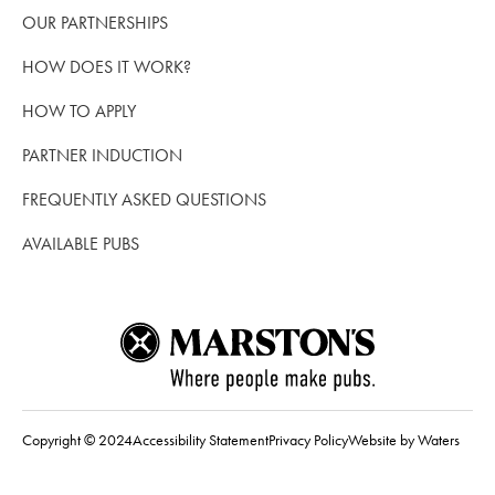
OUR PARTNERSHIPS
HOW DOES IT WORK?
HOW TO APPLY
PARTNER INDUCTION
FREQUENTLY ASKED QUESTIONS
AVAILABLE PUBS
Copyright © 2024
Accessibility Statement
Privacy Policy
Website by Waters