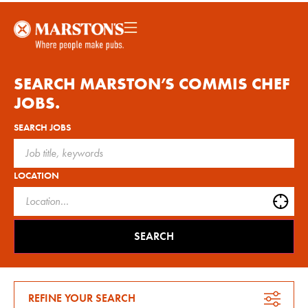
SEARCH MARSTON’S
COMMIS CHEF
JOBS.
SEARCH JOBS
LOCATION
SEARCH
REFINE YOUR SEARCH