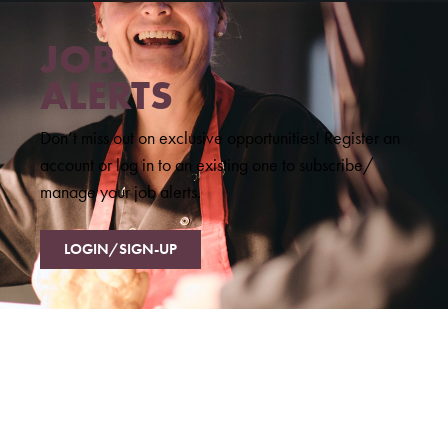
JOB
ALERTS
Don’t miss out on exclusive opportunities! Register an
account or log in to an existing one to subscribe/
manage your job alerts.
LOGIN/SIGN-UP