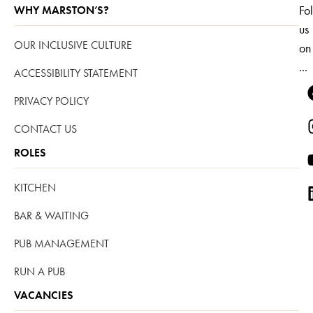
Fo
WHY MARSTON’S?
us
OUR INCLUSIVE CULTURE
on
...
ACCESSIBILITY STATEMENT
PRIVACY POLICY
CONTACT US
ROLES
KITCHEN
BAR & WAITING
PUB MANAGEMENT
RUN A PUB
VACANCIES