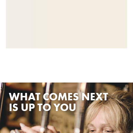
WHAT COMES NEXT
IS UP TO YOU