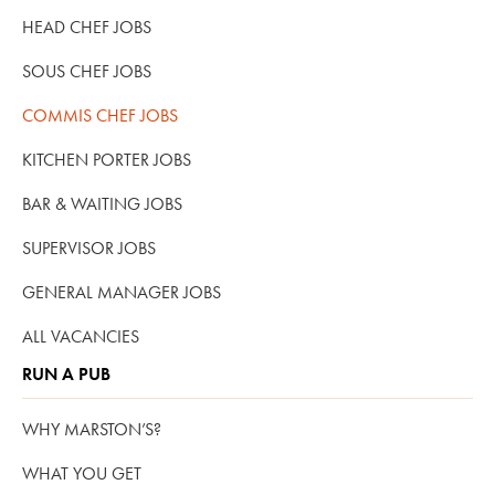
HEAD CHEF JOBS
SOUS CHEF JOBS
COMMIS CHEF JOBS
KITCHEN PORTER JOBS
BAR & WAITING JOBS
SUPERVISOR JOBS
GENERAL MANAGER JOBS
ALL VACANCIES
RUN A PUB
WHY MARSTON’S?
WHAT YOU GET