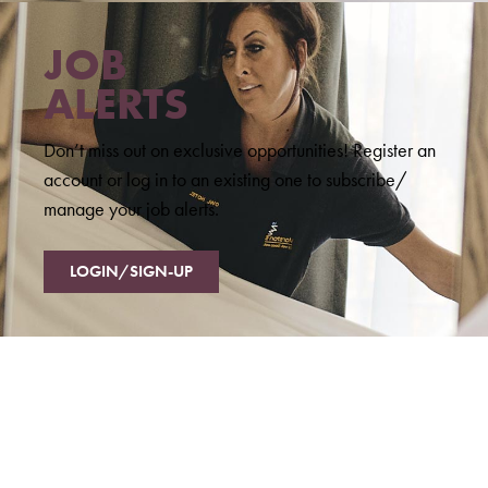
JOB
ALERTS
Don’t miss out on exclusive opportunities! Register an
account or log in to an existing one to subscribe/
manage your job alerts.
LOGIN/SIGN-UP