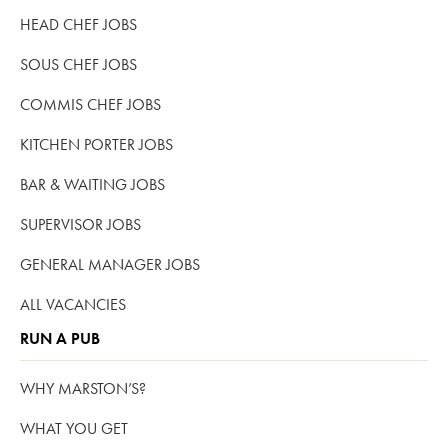
HEAD CHEF JOBS
SOUS CHEF JOBS
COMMIS CHEF JOBS
KITCHEN PORTER JOBS
BAR & WAITING JOBS
SUPERVISOR JOBS
GENERAL MANAGER JOBS
ALL VACANCIES
RUN A PUB
WHY MARSTON’S?
WHAT YOU GET