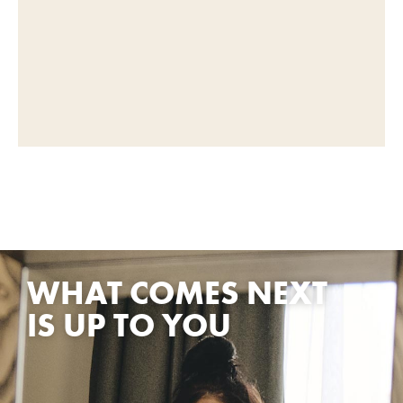
WHAT COMES NEXT
IS UP TO YOU