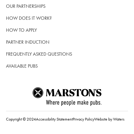
OUR PARTNERSHIPS
HOW DOES IT WORK?
HOW TO APPLY
PARTNER INDUCTION
FREQUENTLY ASKED QUESTIONS
AVAILABLE PUBS
Copyright © 2024
Accessibility Statement
Privacy Policy
Website by Waters