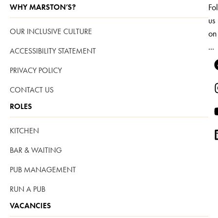
Fo
WHY MARSTON’S?
us
OUR INCLUSIVE CULTURE
on
...
ACCESSIBILITY STATEMENT
PRIVACY POLICY
CONTACT US
ROLES
KITCHEN
BAR & WAITING
PUB MANAGEMENT
RUN A PUB
VACANCIES