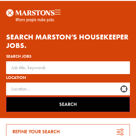
SEARCH MARSTON’S
HOUSEKEEPER
JOBS.
SEARCH JOBS
LOCATION
SEARCH
REFINE YOUR SEARCH