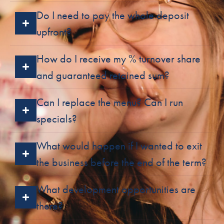
Do I need to pay the whole deposit
upfront?
How do I receive my % turnover share
and guaranteed retained sum?
Can I replace the menu? Can I run
specials?
What would happen if I wanted to exit
the business before the end of the term?
What development opportunities are
there?