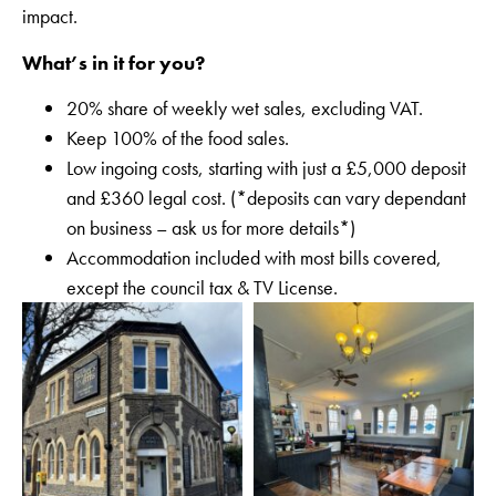
impact.
What’s in it for you?
20% share of weekly wet sales, excluding VAT.
Keep 100% of the food sales.
Low ingoing costs, starting with just a £5,000 deposit
and £360 legal cost. (*deposits can vary dependant
on business – ask us for more details*)
Accommodation included with most bills covered,
except the council tax & TV License.