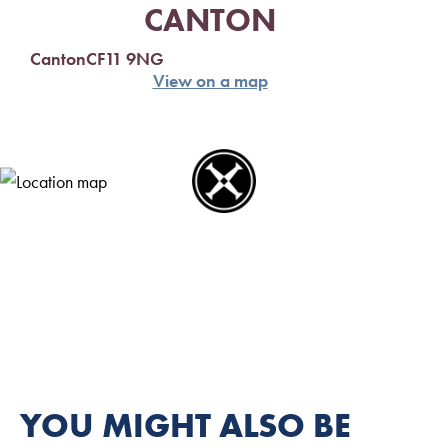
CANTON
Canton
CF11 9NG
View on a map
YOU MIGHT ALSO BE