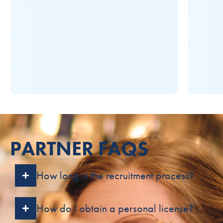
PARTNER FAQS
How long is the recruitment process?
How do I obtain a personal license?