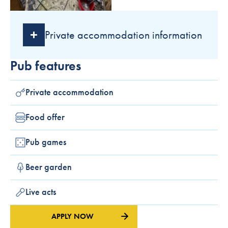
Private accommodation information
Pub features
Private accommodation
Food offer
Pub games
Beer garden
Live acts
APPLY NOW