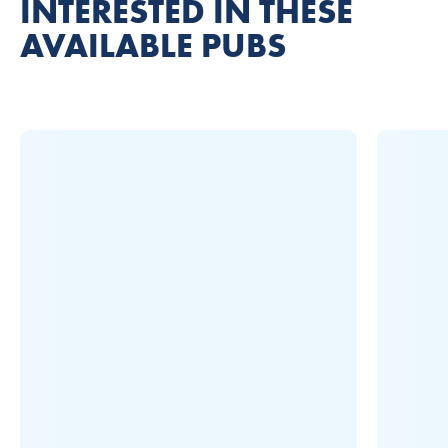
INTERESTED IN THESE
AVAILABLE PUBS