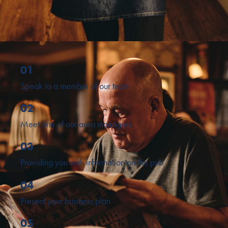
01
Speak to a member of our team
02
Meet one of our area managers
03
Providing you with information on the pub
04
Present your business plan
05