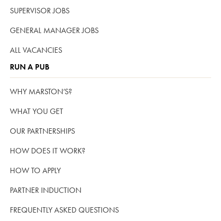
SUPERVISOR JOBS
GENERAL MANAGER JOBS
ALL VACANCIES
RUN A PUB
WHY MARSTON’S?
WHAT YOU GET
OUR PARTNERSHIPS
HOW DOES IT WORK?
HOW TO APPLY
PARTNER INDUCTION
FREQUENTLY ASKED QUESTIONS