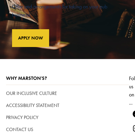
Offer and arrangements for taking on your pub
business!
APPLY NOW
Fo
WHY MARSTON’S?
us
OUR INCLUSIVE CULTURE
on
...
ACCESSIBILITY STATEMENT
PRIVACY POLICY
CONTACT US