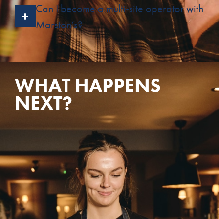
Can I become a multi-site operator with
Marston’s?
WHAT HAPPENS
NEXT?