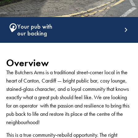
Support that
G
keeps giving
g
Overview
The Butchers Arms is a traditional street‑corner local in the
heart of Canton, Cardiff — bright public bar, cosy lounge,
stained‑glass character, and a loyal community that knows
exactly what a great pub should feel like. We are looking
for an operator with the passion and resilience to bring this
pub back to life and restore its place at the centre of the
neighbourhood!
This is a true community‑rebuild opportunity. The right