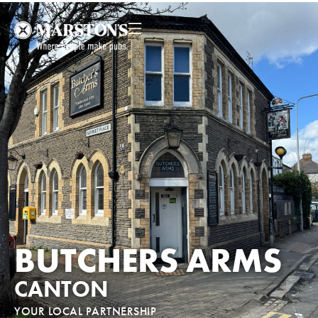
BUTCHERS ARMS
CANTON
YOUR LOCAL PARTNERSHIP