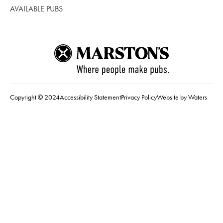
AVAILABLE PUBS
Copyright © 2024
Accessibility Statement
Privacy Policy
Website by Waters