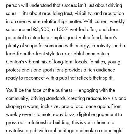
person will understand that success isn’t just about driving
sales — it’s about rebuilding trust, visibility, and reputation
in an area where relationships matter. With current weekly
sales around £3,500, a 100% wet‑led offer, and clear
potential to introduce simple, good‑value food, there’s
plenty of scope for someone with energy, creativity, and a
lead‑from‑the‑front style to re‑establish momentum.
Canton’s vibrant mix of long‑term locals, families, young
professionals and sports fans provides a rich audience
ready to reconnect with a pub that reflects their spirit.
You’ll be the face of the business — engaging with the
community, driving standards, creating reasons to visit, and
shaping a warm, inclusive, proud local once again. From
weekly events to match‑day buzz, digital engagement to
grassroots relationship‑building, this is your chance to
revitalise a pub with real heritage and make a meaningful