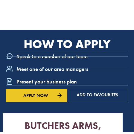
HOW TO APPLY
Speak to a member of our team
Meet one of our area managers
Present your business plan
ADD TO FAVOURITES
APPLY NOW
BUTCHERS ARMS,