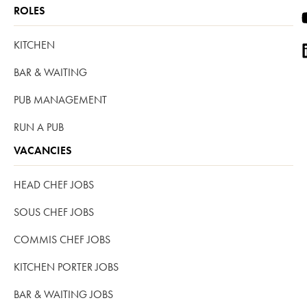
ROLES
KITCHEN
BAR & WAITING
PUB MANAGEMENT
RUN A PUB
VACANCIES
HEAD CHEF JOBS
SOUS CHEF JOBS
COMMIS CHEF JOBS
KITCHEN PORTER JOBS
BAR & WAITING JOBS