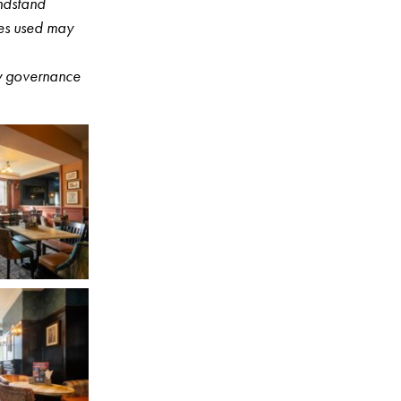
ndstand
ges used may
ny governance