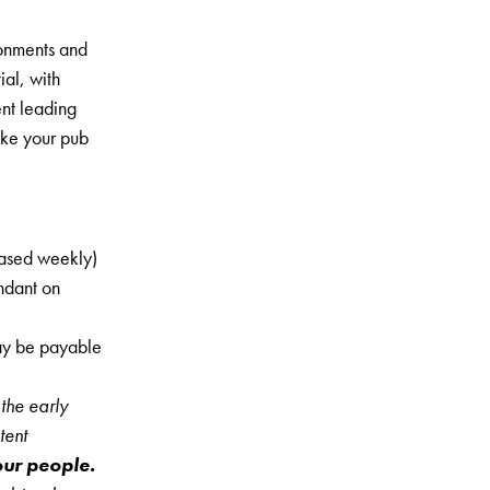
ronments and
al, with
nt leading
ake your pub
eased weekly)
ndant on
may be payable
the early
tent
 our people.