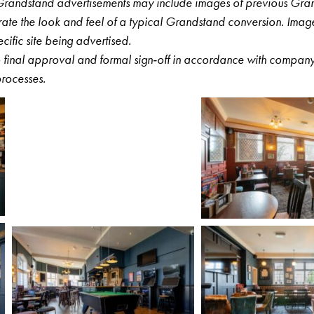
r Grandstand advertisements may include images of previous Gra
ustrate the look and feel of a typical Grandstand conversion. Ima
pecific site being advertised.
to final approval and formal sign‑off in accordance with compa
rocesses.