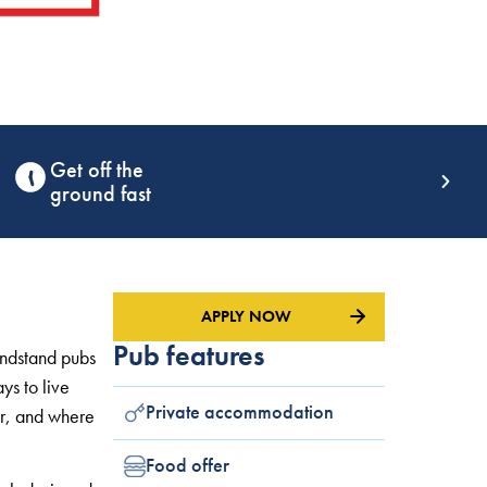
Award winning
training
APPLY NOW
Pub features
andstand pubs
ys to live
Private accommodation
r, and where
Food offer