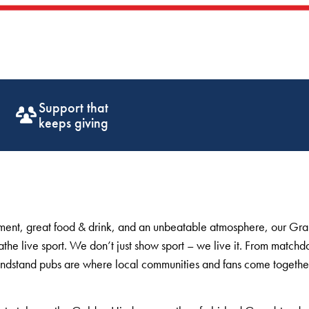
Get off the
ground fast
inment, great food & drink, and an unbeatable atmosphere, our Gr
the live sport. We don’t just show sport – we live it. From matchda
ndstand pubs are where local communities and fans come togethe