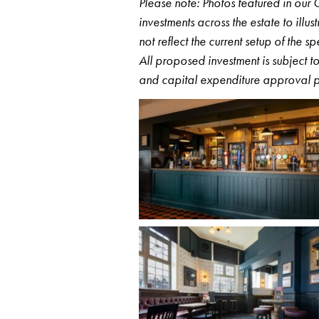
Please note: Photos featured in ou
investments across the estate to ill
not reflect the current setup of the s
All proposed investment is subject 
and capital expenditure approval p