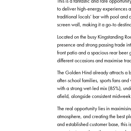
This is a fantastic and rare opportun
to deliver high-energy experiences an
traditional locals’ bar with pool and
screen wall, making it a go-to destina
Located on the busy Kingstanding Road
presence and strong passing trade int
front patio and a spacious rear beer 
different occasions and maximise tra
The Golden Hind already attracts a 
after-school families, sports fans a
with a strong wet-led mix (85%), und
afield, alongside consistent midwee
The real opportunity lies in maximisi
atmosphere, and creating the best plac
and established customer base, this i