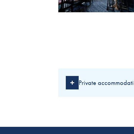
Private accommodati