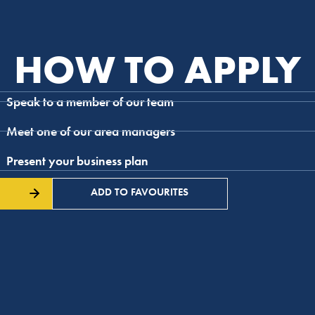
HOW TO APPLY
Speak to a member of our team
Meet one of our area managers
Present your business plan
ADD TO FAVOURITES