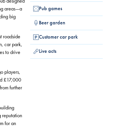
 pub designed
Pub games
ding areas—a
ding big
Beer garden
nt roadside
Customer car park
n, car park,
Live acts
es to drive
o players,
und £17,000
rom further
building
g reputation
rm for an