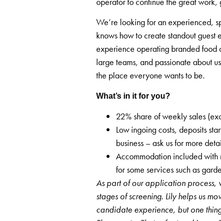
operator to continue the great work, 
We’re looking for an experienced, sp
knows how to create standout guest e
experience operating branded food of
large teams, and passionate about us
the place everyone wants to be.
What’s in it for you?
22% share of weekly sales (ex
Low ingoing costs, deposits st
business – ask us for more deta
Accommodation included with m
for some services such as gar
As part of our application process, 
stages of screening. Lily helps us mo
candidate experience, but one thi