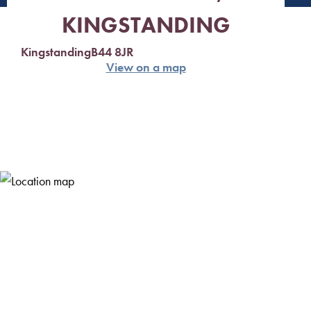
KINGSTANDING
Kingstanding
B44 8JR
View on a map