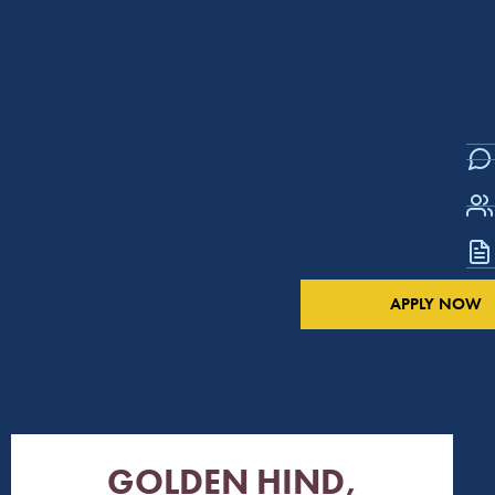
APPLY NOW
GOLDEN HIND,