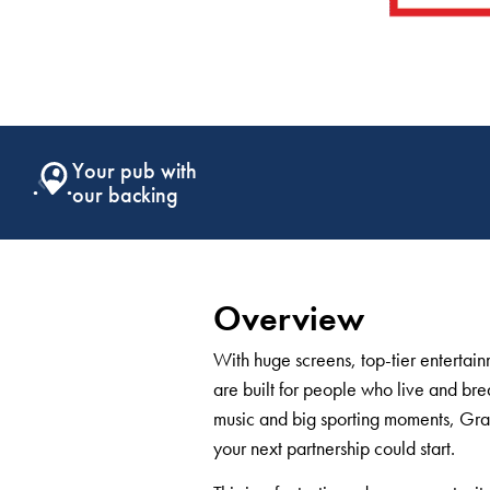
Support that
keeps giving
Overview
With huge screens, top-tier enterta
are built for people who live and brea
music and big sporting moments, Gra
your next partnership could start.