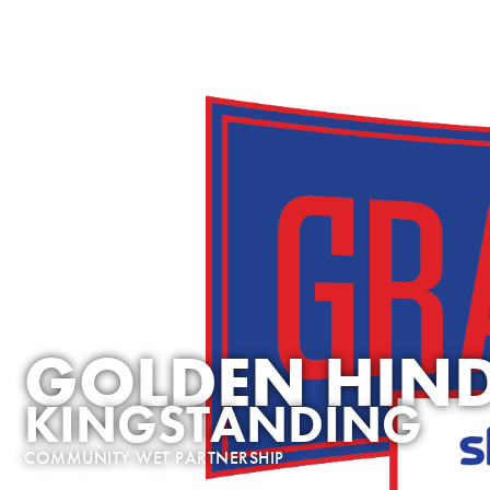
OUR ROLES
JOB SEARCH
RUN A PUB
WHY MAR
GOLDEN HIN
KINGSTANDING
COMMUNITY WET PARTNERSHIP