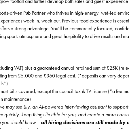
grow footfall and further develop both sales and guest experience
orts-driven Pub Partner who thrives in high-energy, wet-led envi
xperiences week in, week out. Previous food experience is essenti
fers a strong advantage. You’ll be commercially focused, confide
ing sport, atmosphere and great hospitality to drive results and m
cluding VAT) plus a guaranteed annual retained sum of £25K (rel
arting from £5,000 and £360 legal cost. (*deposits can vary depe
ils*)
ost bills covered, except the council tax & TV License (*a fee 
den maintenance)
we may use Lily, an AI-powered interviewing assistant to support 
ve quickly, keep things flexible for you, and create a more consis
ng you should know –
all hiring decisions are still made by