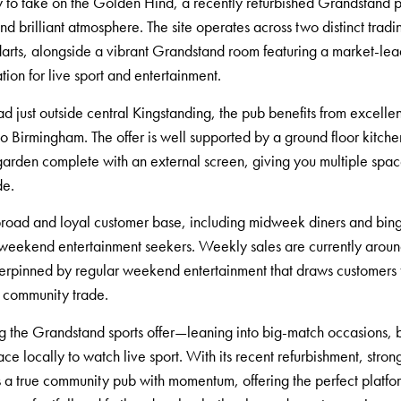
ity to take on the Golden Hind, a recently refurbished Grandstand
d brilliant atmosphere. The site operates across two distinct tra
 darts, alongside a vibrant Grandstand room featuring a market-lea
tion for live sport and entertainment.
 just outside central Kingstanding, the pub benefits from excelle
o Birmingham. The offer is well supported by a ground floor kitche
garden complete with an external screen, giving you multiple spac
de.
broad and loyal customer base, including midweek diners and bing
nd weekend entertainment seekers. Weekly sales are currently aro
erpinned by regular weekend entertainment that draws customers f
k community trade.
ng the Grandstand sports offer—leaning into big-match occasions, 
e locally to watch live sport. With its recent refurbishment, stron
s a true community pub with momentum, offering the perfect platfo