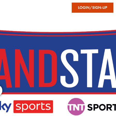
FAVOURITES
LOGIN/SIGN-UP
STON’S
GRANDSTAND
D