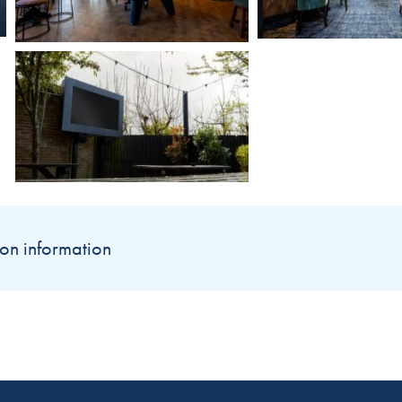
on information