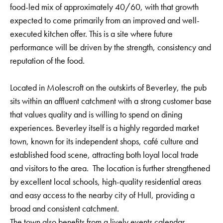
food-led mix of approximately 40/60, with that growth
expected to come primarily from an improved and well-
executed kitchen offer. This is a site where future
performance will be driven by the strength, consistency and
reputation of the food.
Located in Molescroft on the outskirts of Beverley, the pub
sits within an affluent catchment with a strong customer base
that values quality and is willing to spend on dining
experiences. Beverley itself is a highly regarded market
town, known for its independent shops, café culture and
established food scene, attracting both loyal local trade
and visitors to the area. The location is further strengthened
by excellent local schools, high-quality residential areas
and easy access to the nearby city of Hull, providing a
broad and consistent catchment.
The town also benefits from a lively events calendar,