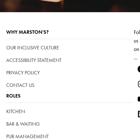
Fo
WHY MARSTON’S?
us
OUR INCLUSIVE CULTURE
on
...
ACCESSIBILITY STATEMENT
PRIVACY POLICY
CONTACT US
ROLES
KITCHEN
BAR & WAITING
PUB MANAGEMENT