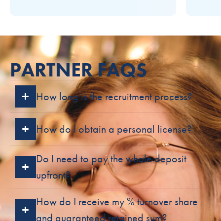
PARTNER FAQS
How long is the recruitment process?
How do I obtain a personal license?
Do I need to pay the whole deposit
upfront?
How do I receive my % turnover share
and guaranteed retained sum?