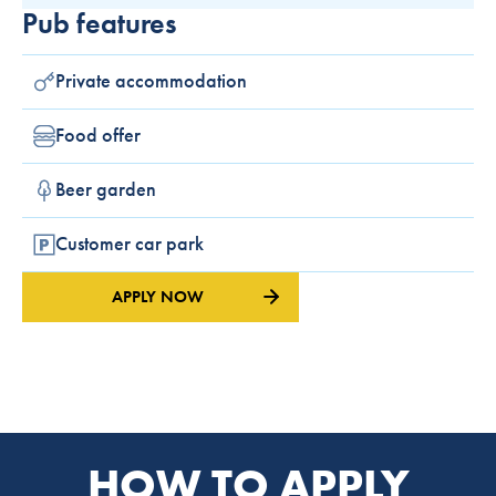
Pub features
Private accommodation
Food offer
Beer garden
Customer car park
APPLY NOW
HOW TO APPLY