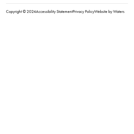
Copyright © 2024
Accessibility Statement
Privacy Policy
Website by Waters