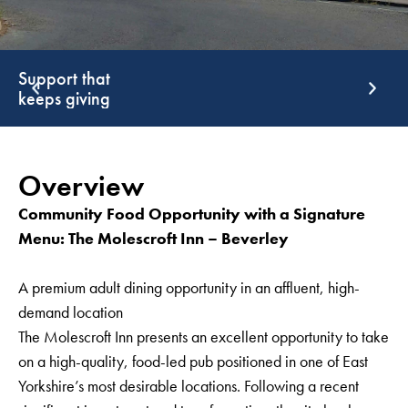
Support that
G
keeps giving
g
Overview
Community Food Opportunity with a Signature
Menu: The Molescroft Inn – Beverley
A premium adult dining opportunity in an affluent, high-
demand location
The Molescroft Inn presents an excellent opportunity to take
on a high-quality, food-led pub positioned in one of East
Yorkshire’s most desirable locations. Following a recent