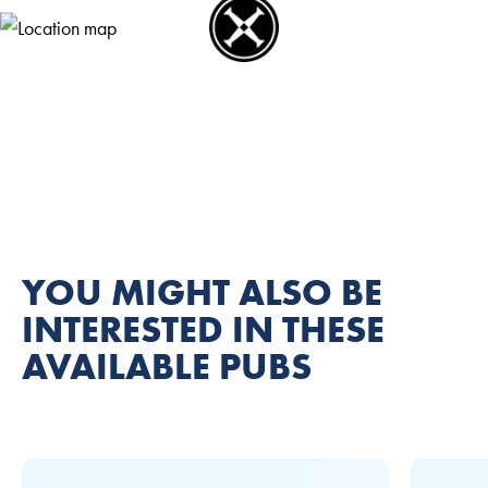
YOU MIGHT ALSO BE
INTERESTED IN THESE
AVAILABLE PUBS