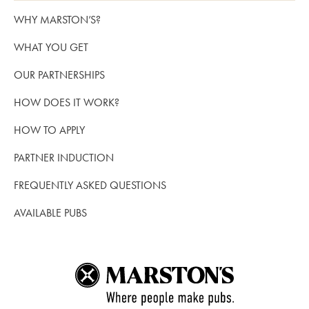
WHY MARSTON’S?
WHAT YOU GET
OUR PARTNERSHIPS
HOW DOES IT WORK?
HOW TO APPLY
PARTNER INDUCTION
FREQUENTLY ASKED QUESTIONS
AVAILABLE PUBS