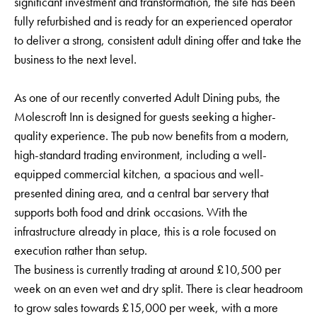
significant investment and transformation, the site has been
fully refurbished and is ready for an experienced operator
to deliver a strong, consistent adult dining offer and take the
business to the next level.
As one of our recently converted Adult Dining pubs, the
Molescroft Inn is designed for guests seeking a higher-
quality experience. The pub now benefits from a modern,
high-standard trading environment, including a well-
equipped commercial kitchen, a spacious and well-
presented dining area, and a central bar servery that
supports both food and drink occasions. With the
infrastructure already in place, this is a role focused on
execution rather than setup.
The business is currently trading at around £10,500 per
week on an even wet and dry split. There is clear headroom
to grow sales towards £15,000 per week, with a more