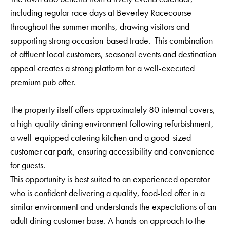
including regular race days at Beverley Racecourse
throughout the summer months, drawing visitors and
supporting strong occasion-based trade. This combination
of affluent local customers, seasonal events and destination
appeal creates a strong platform for a well-executed
premium pub offer.
The property itself offers approximately 80 internal covers,
a high-quality dining environment following refurbishment,
a well-equipped catering kitchen and a good-sized
customer car park, ensuring accessibility and convenience
for guests.
This opportunity is best suited to an experienced operator
who is confident delivering a quality, food-led offer in a
similar environment and understands the expectations of an
adult dining customer base. A hands-on approach to the