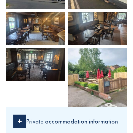
Private accommodation information