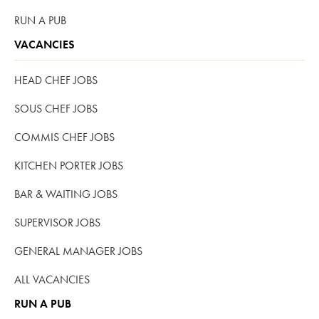
RUN A PUB
VACANCIES
HEAD CHEF JOBS
SOUS CHEF JOBS
COMMIS CHEF JOBS
KITCHEN PORTER JOBS
BAR & WAITING JOBS
SUPERVISOR JOBS
GENERAL MANAGER JOBS
ALL VACANCIES
RUN A PUB