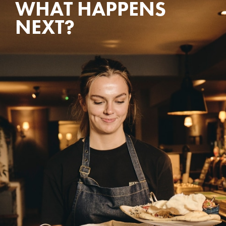
WHAT HAPPENS
NEXT?