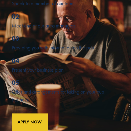
Speak to a member of our team
02
Meet one of our area managers
03
Providing you with information on the pub
04
Present your business plan
05
Offer and arrangements for taking on your pub
business!
APPLY NOW