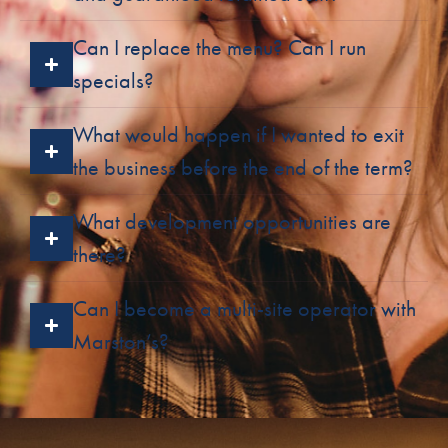
Can I replace the menu? Can I run
specials?
What would happen if I wanted to exit
the business before the end of the term?
What development opportunities are
there?
Can I become a multi-site operator with
Marston’s?