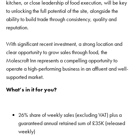
kitchen, or close leadership of food execution, will be key
to unlocking the full potential of the site, alongside the
ability to build trade through consistency, quality and
reputation.
With significant recent investment, a strong location and
clear opportunity to grow sales through food, the
Molescroft Inn represents a compelling opportunity to
operate a high-performing business in an affluent and well-
supported market.
What’s in it for you?
26% share of weekly sales (excluding VAT) plus a
guaranteed annual retained sum of £35K (released
weekly)