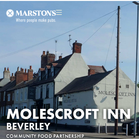
MOLESCROFT INN
BEVERLEY
COMMUNITY FOOD PARTNERSHIP