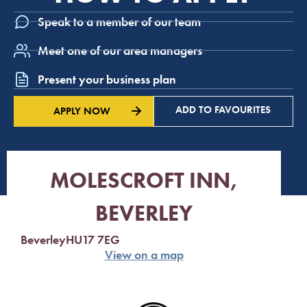
Speak to a member of our team
Meet one of our area managers
Present your business plan
ADD TO FAVOURITES
APPLY NOW
MOLESCROFT INN,
BEVERLEY
Beverley
HU17 7EG
View on a map