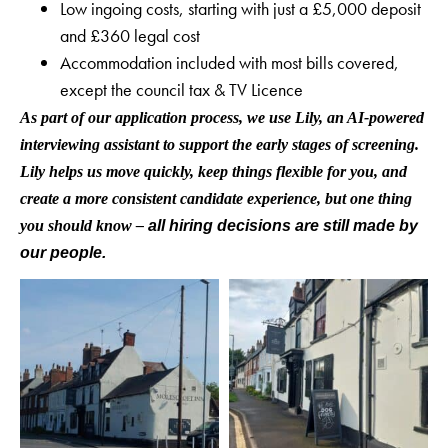
Low ingoing costs, starting with just a £5,000 deposit
and £360 legal cost
Accommodation included with most bills covered,
except the council tax & TV Licence
As part of our application process, we use Lily, an AI-powered
interviewing assistant to support the early stages of screening.
Lily helps us move quickly, keep things flexible for you, and
create a more consistent candidate experience, but one thing
you should know –
all hiring decisions are still made by
our people.