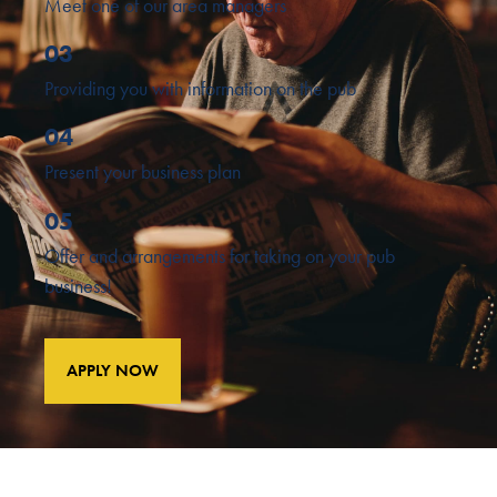
Meet one of our area managers
03
Providing you with information on the pub
04
Present your business plan
05
Offer and arrangements for taking on your pub
business!
APPLY NOW