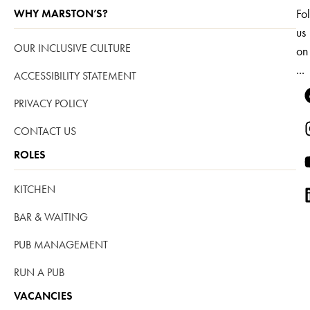
Fo
WHY MARSTON’S?
us
OUR INCLUSIVE CULTURE
on
...
ACCESSIBILITY STATEMENT
PRIVACY POLICY
CONTACT US
ROLES
KITCHEN
BAR & WAITING
PUB MANAGEMENT
RUN A PUB
VACANCIES