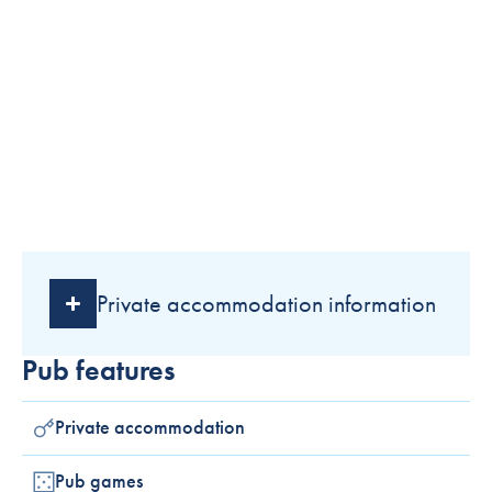
Private accommodation information
Pub features
Private accommodation
Pub games