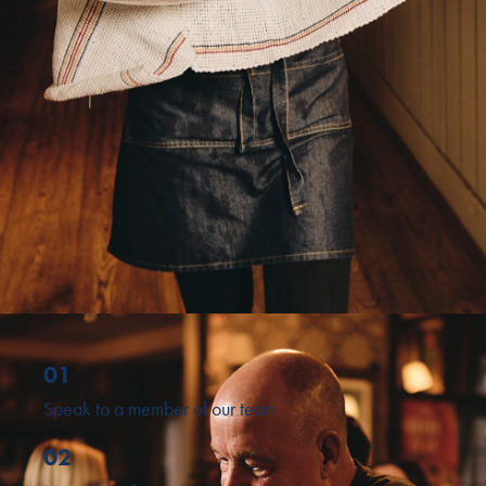
01
Speak to a member of our team
02