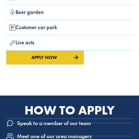
Beer garden
Customer car park
Live acts
APPLY NOW
HOW TO APPLY
Speak to a member of our team
Meet one of our area managers