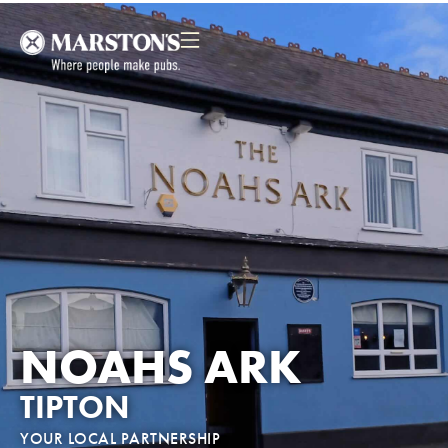
NOAHS ARK
TIPTON
YOUR LOCAL PARTNERSHIP