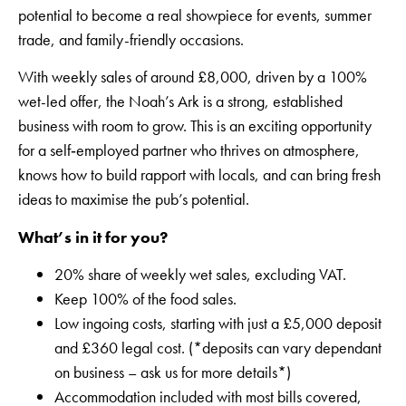
potential to become a real showpiece for events, summer
trade, and family-friendly occasions.
With weekly sales of around £8,000, driven by a 100%
wet-led offer, the Noah’s Ark is a strong, established
business with room to grow. This is an exciting opportunity
for a self‑employed partner who thrives on atmosphere,
knows how to build rapport with locals, and can bring fresh
ideas to maximise the pub’s potential.
What’s in it for you?
20% share of weekly wet sales, excluding VAT.
Keep 100% of the food sales.
Low ingoing costs, starting with just a £5,000 deposit
and £360 legal cost. (*deposits can vary dependant
on business – ask us for more details*)
Accommodation included with most bills covered,