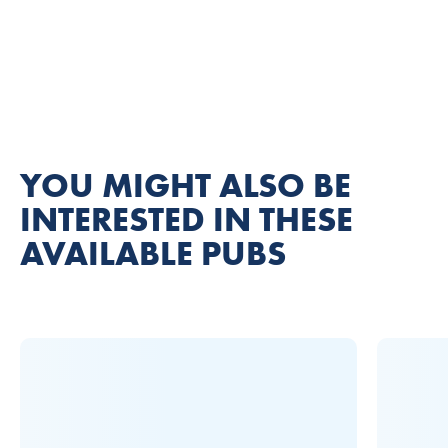
YOU MIGHT ALSO BE
INTERESTED IN THESE
AVAILABLE PUBS