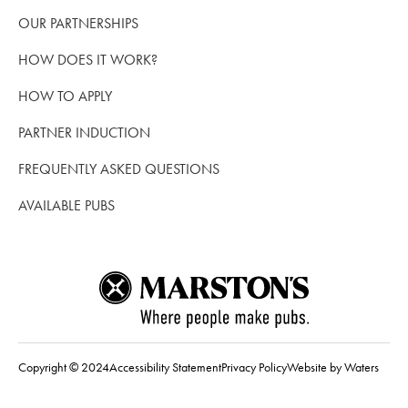
OUR PARTNERSHIPS
HOW DOES IT WORK?
HOW TO APPLY
PARTNER INDUCTION
FREQUENTLY ASKED QUESTIONS
AVAILABLE PUBS
Copyright © 2024
Accessibility Statement
Privacy Policy
Website by Waters