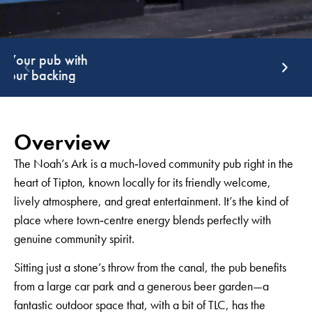
Support that
G
keeps giving
g
Overview
The Noah’s Ark is a much‑loved community pub right in the
heart of Tipton, known locally for its friendly welcome,
lively atmosphere, and great entertainment. It’s the kind of
place where town‑centre energy blends perfectly with
genuine community spirit.
Sitting just a stone’s throw from the canal, the pub benefits
from a large car park and a generous beer garden—a
fantastic outdoor space that, with a bit of TLC, has the