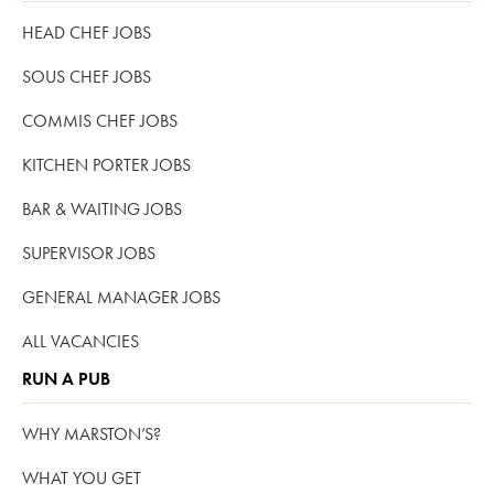
HEAD CHEF JOBS
SOUS CHEF JOBS
COMMIS CHEF JOBS
KITCHEN PORTER JOBS
BAR & WAITING JOBS
SUPERVISOR JOBS
GENERAL MANAGER JOBS
ALL VACANCIES
RUN A PUB
WHY MARSTON’S?
WHAT YOU GET