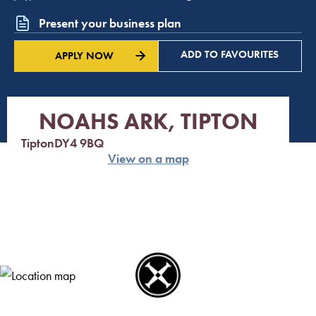
Present your business plan
ADD TO FAVOURITES
APPLY NOW
NOAHS ARK, TIPTON
Tipton
DY4 9BQ
View on a map