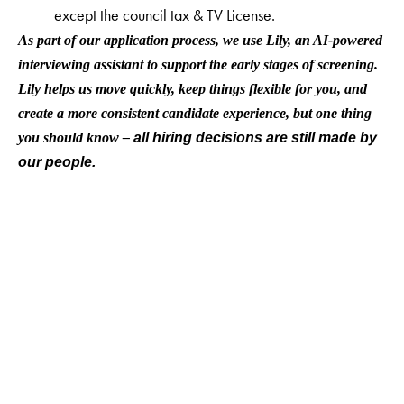
except the council tax & TV License.
As part of our application process, we use Lily, an AI-powered
interviewing assistant to support the early stages of screening.
Lily helps us move quickly, keep things flexible for you, and
create a more consistent candidate experience, but one thing
you should know –
all hiring decisions are still made by
our people.