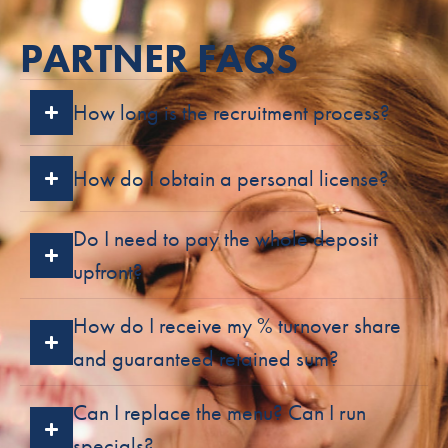
PARTNER FAQS
How long is the recruitment process?
How do I obtain a personal license?
Do I need to pay the whole deposit
upfront?
How do I receive my % turnover share
and guaranteed retained sum?
Can I replace the menu? Can I run
specials?