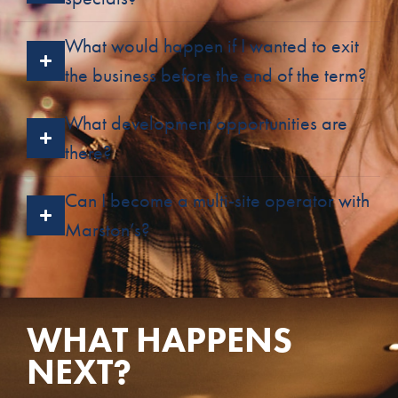
What would happen if I wanted to exit
the business before the end of the term?
What development opportunities are
there?
Can I become a multi-site operator with
Marston’s?
WHAT HAPPENS
NEXT?