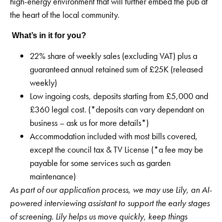
high-energy environment that will further embed the pub at
the heart of the local community.
What’s in it for you?
22% share of weekly sales (excluding VAT) plus a
guaranteed annual retained sum of £25K (released
weekly)
Low ingoing costs, deposits starting from £5,000 and
£360 legal cost. (*deposits can vary dependant on
business – ask us for more details*)
Accommodation included with most bills covered,
except the council tax & TV License (*a fee may be
payable for some services such as garden
maintenance)
As part of our application process, we may use Lily, an AI-
powered interviewing assistant to support the early stages
of screening. Lily helps us move quickly, keep things