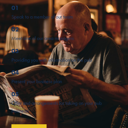
01
Speak to a member of our team
02
Meet one of our area managers
03
Providing you with information on the pub
04
Present your business plan
05
Offer and arrangements for taking on your pub
business!