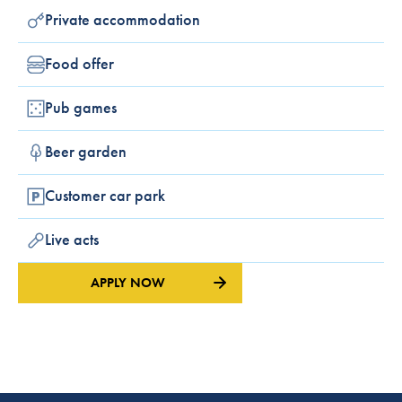
Private accommodation
Food offer
Pub games
Beer garden
Customer car park
Live acts
APPLY NOW