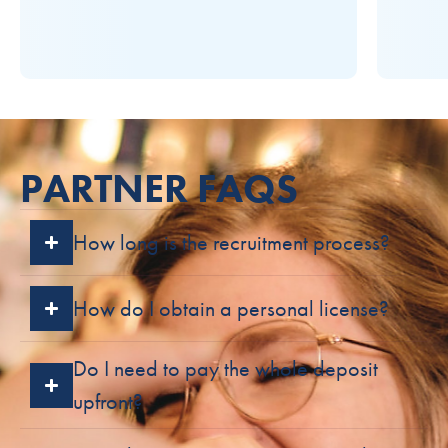
PARTNER FAQS
How long is the recruitment process?
How do I obtain a personal license?
Do I need to pay the whole deposit
upfront?