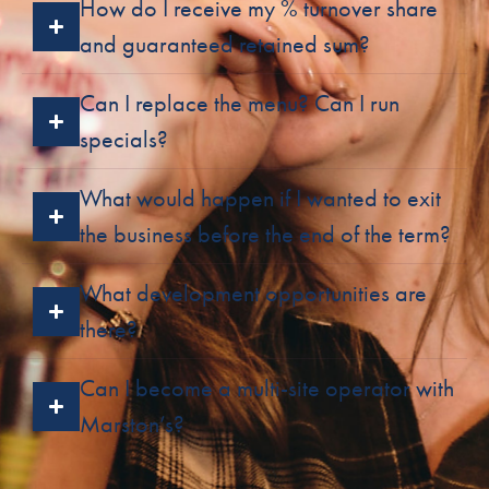
How do I receive my % turnover share
and guaranteed retained sum?
Can I replace the menu? Can I run
specials?
What would happen if I wanted to exit
the business before the end of the term?
What development opportunities are
there?
Can I become a multi-site operator with
Marston’s?