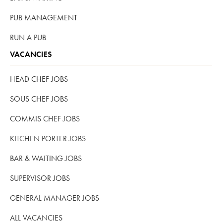
PUB MANAGEMENT
RUN A PUB
VACANCIES
HEAD CHEF JOBS
SOUS CHEF JOBS
COMMIS CHEF JOBS
KITCHEN PORTER JOBS
BAR & WAITING JOBS
SUPERVISOR JOBS
GENERAL MANAGER JOBS
ALL VACANCIES