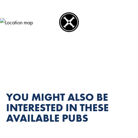
YOU MIGHT ALSO BE
INTERESTED IN THESE
AVAILABLE PUBS