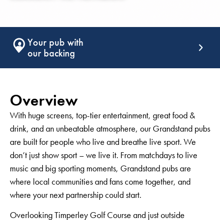
Support that
keeps giving
Overview
With huge screens, top-tier entertainment, great food &
drink, and an unbeatable atmosphere, our Grandstand pubs
are built for people who live and breathe live sport. We
don’t just show sport – we live it. From matchdays to live
music and big sporting moments, Grandstand pubs are
where local communities and fans come together, and
where your next partnership could start.
Overlooking Timperley Golf Course and just outside