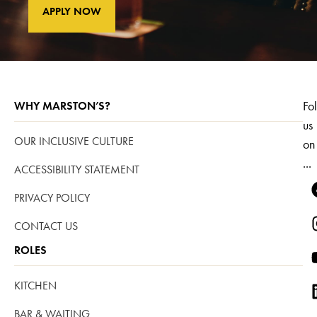
APPLY NOW
Fo
WHY MARSTON’S?
us
OUR INCLUSIVE CULTURE
on
...
ACCESSIBILITY STATEMENT
PRIVACY POLICY
CONTACT US
ROLES
KITCHEN
BAR & WAITING