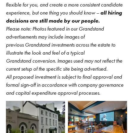
flexible for you, and create a more consistent candidate
experience, but one thing you should know –
all hiring
decisions are still made by our people.
Please note: Photos featured in our Grandstand
advertisements may include images of
previous Grandstand investments across the estate to
illustrate the look and feel of a typical
Grandstand conversion. Images used may not reflect the
current setup of the specific site being advertised.
All proposed investment is subject to final approval and
formal sign‑off in accordance with company governance
and capital expenditure approval processes.