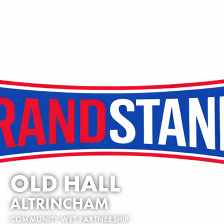
OLD HALL
ALTRINCHAM
COMMUNITY WET PARTNERSHIP