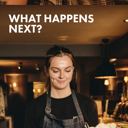
WHAT HAPPENS
NEXT?