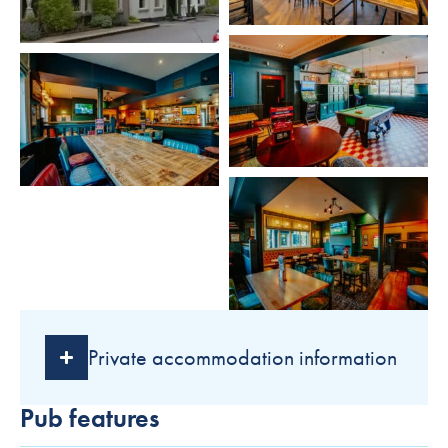
Private accommodation information
Pub features