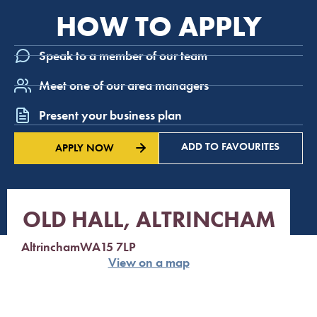
HOW TO APPLY
Speak to a member of our team
Meet one of our area managers
Present your business plan
ADD TO FAVOURITES
APPLY NOW
OLD HALL, ALTRINCHAM
Altrincham
WA15 7LP
View on a map