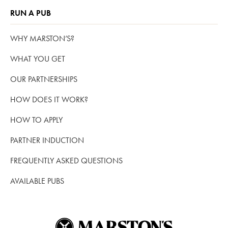
RUN A PUB
WHY MARSTON’S?
WHAT YOU GET
OUR PARTNERSHIPS
HOW DOES IT WORK?
HOW TO APPLY
PARTNER INDUCTION
FREQUENTLY ASKED QUESTIONS
AVAILABLE PUBS