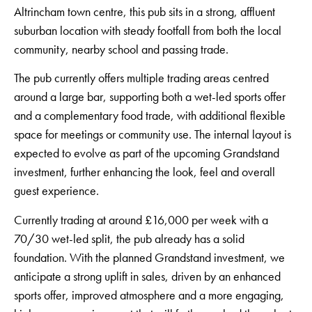
Altrincham town centre, this pub sits in a strong, affluent
suburban location with steady footfall from both the local
community, nearby school and passing trade.
The pub currently offers multiple trading areas centred
around a large bar, supporting both a wet-led sports offer
and a complementary food trade, with additional flexible
space for meetings or community use. The internal layout is
expected to evolve as part of the upcoming Grandstand
investment, further enhancing the look, feel and overall
guest experience.
Currently trading at around £16,000 per week with a
70/30 wet-led split, the pub already has a solid
foundation. With the planned Grandstand investment, we
anticipate a strong uplift in sales, driven by an enhanced
sports offer, improved atmosphere and a more engaging,