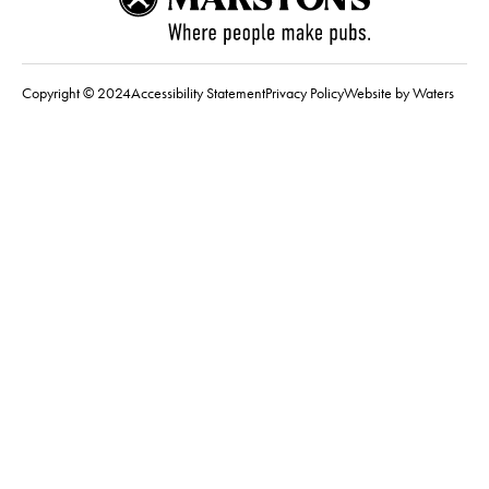
Copyright © 2024
Accessibility Statement
Privacy Policy
Website by Waters