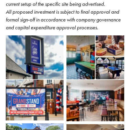
current setup of the specific site being advertised.
All proposed investment is subject to final approval and
formal sign‑off in accordance with company governance
and capital expenditure approval processes.