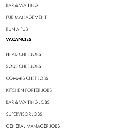
BAR & WAITING
PUB MANAGEMENT
RUN A PUB
VACANCIES
HEAD CHEF JOBS
SOUS CHEF JOBS
COMMIS CHEF JOBS
KITCHEN PORTER JOBS
BAR & WAITING JOBS
SUPERVISOR JOBS
GENERAL MANAGER JOBS