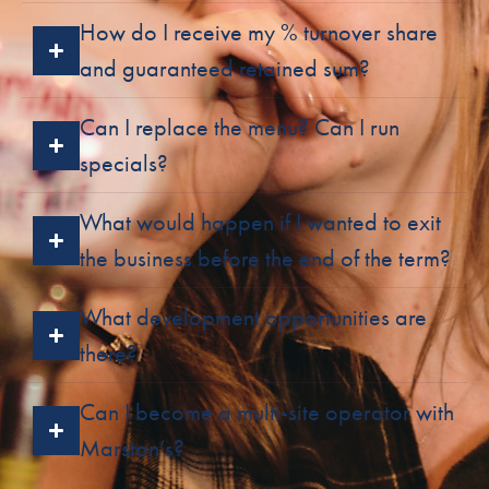
How do I receive my % turnover share
and guaranteed retained sum?
Can I replace the menu? Can I run
specials?
What would happen if I wanted to exit
the business before the end of the term?
What development opportunities are
there?
Can I become a multi-site operator with
Marston’s?