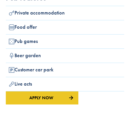
Private accommodation
Food offer
Pub games
Beer garden
Customer car park
Live acts
APPLY NOW