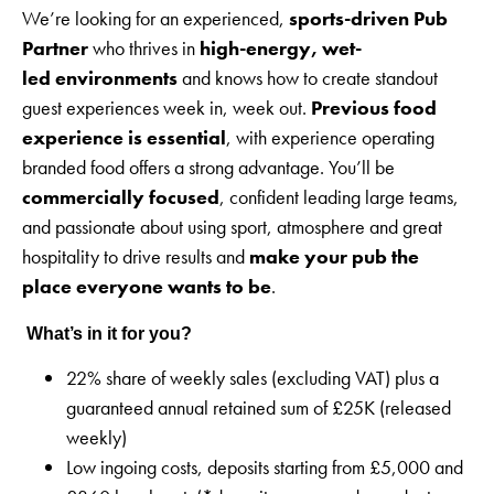
We’re looking for an experienced,
sports-driven Pub
Partner
who thrives in
high-energy, wet-
led environments
and knows how to create standout
guest experiences week in, week out.
Previous food
experience is essential
, with experience operating
branded food offers a strong advantage. You’ll be
commercially focused
, confident leading large teams,
and passionate about using sport, atmosphere and great
hospitality to drive results and
make your pub the
place everyone wants to be
.
What’s in it for you?
22% share of weekly sales (excluding VAT) plus a
guaranteed annual retained sum of £25K (released
weekly)
Low ingoing costs, deposits starting from £5,000 and