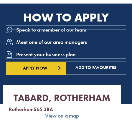
HOW TO APPLY
Speak to a member of our team
Meet one of our area managers
Present your business plan
ADD TO FAVOURITES
APPLY NOW
TABARD, ROTHERHAM
Rotherham
S65 3BA
View on a map