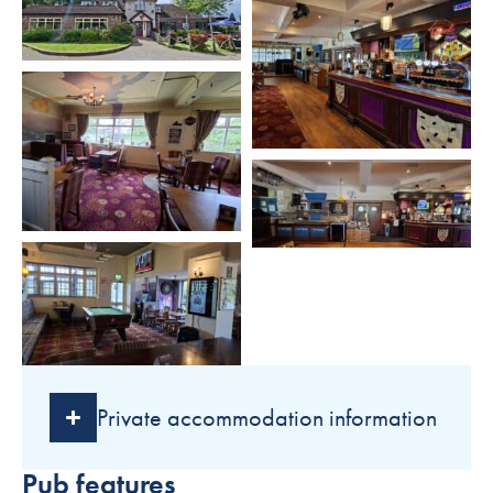
Private accommodation information
Pub features