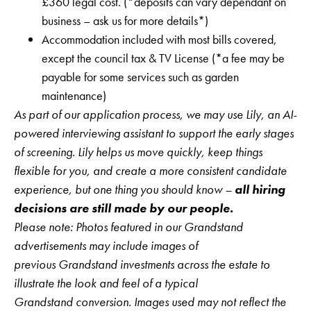
£360 legal cost. (*deposits can vary dependant on
business – ask us for more details*)
Accommodation included with most bills covered,
except the council tax & TV License (*a fee may be
payable for some services such as garden
maintenance)
As part of our application process, we may use Lily, an AI-
powered interviewing assistant to support the early stages
of screening. Lily helps us move quickly, keep things
flexible for you, and create a more consistent candidate
experience, but one thing you should know –
all hiring
decisions are still made by our people.
Please note: Photos featured in our Grandstand
advertisements may include images of
previous Grandstand investments across the estate to
illustrate the look and feel of a typical
Grandstand conversion. Images used may not reflect the