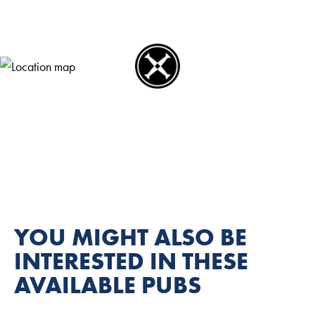
YOU MIGHT ALSO BE
INTERESTED IN THESE
AVAILABLE PUBS