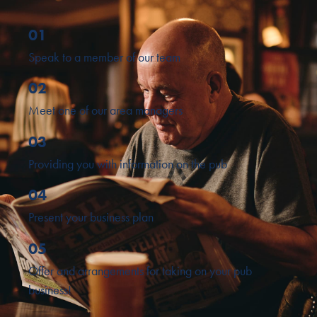
01
Speak to a member of our team
02
Meet one of our area managers
03
Providing you with information on the pub
04
Present your business plan
05
Offer and arrangements for taking on your pub
business!