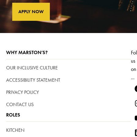
APPLY NOW
Fo
WHY MARSTON’S?
us
OUR INCLUSIVE CULTURE
on
...
ACCESSIBILITY STATEMENT
PRIVACY POLICY
CONTACT US
ROLES
KITCHEN