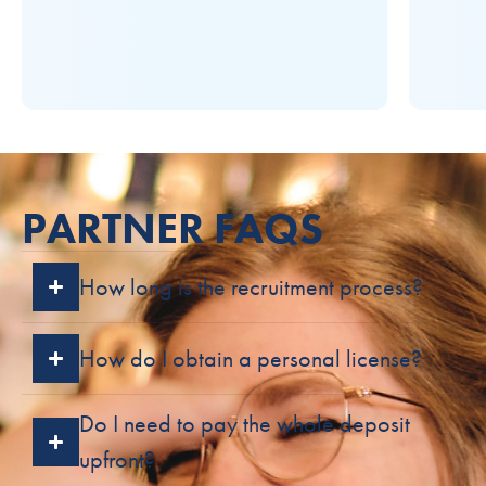
PARTNER FAQS
How long is the recruitment process?
How do I obtain a personal license?
Do I need to pay the whole deposit
upfront?