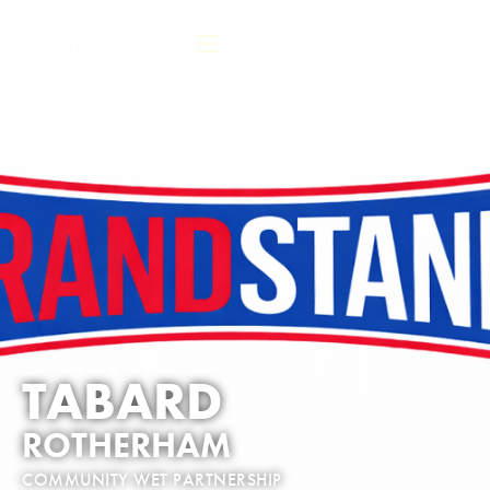
TABARD
ROTHERHAM
COMMUNITY WET PARTNERSHIP