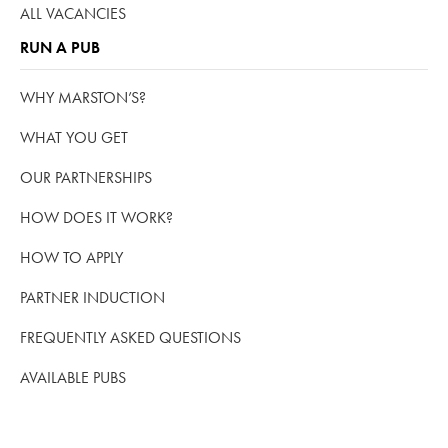
ALL VACANCIES
RUN A PUB
WHY MARSTON’S?
WHAT YOU GET
OUR PARTNERSHIPS
HOW DOES IT WORK?
HOW TO APPLY
PARTNER INDUCTION
FREQUENTLY ASKED QUESTIONS
AVAILABLE PUBS