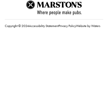
Copyright © 2024
Accessibility Statement
Privacy Policy
Website by Waters