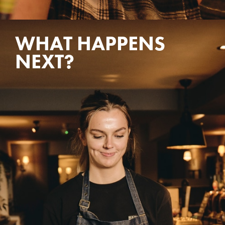
WHAT HAPPENS
NEXT?