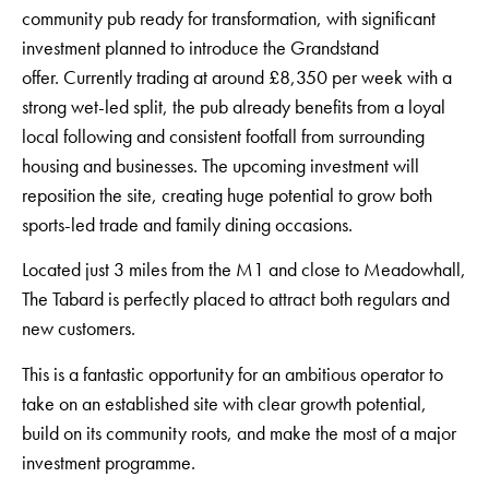
community pub ready for transformation, with significant
investment planned to introduce the Grandstand
offer. Currently trading at around £8,350 per week with a
strong wet-led split, the pub already benefits from a loyal
local following and consistent footfall from surrounding
housing and businesses. The upcoming investment will
reposition the site, creating huge potential to grow both
sports-led trade and family dining occasions.
Located just 3 miles from the M1 and close to Meadowhall,
The Tabard is perfectly placed to attract both regulars and
new customers.
This is a fantastic opportunity for an ambitious operator to
take on an established site with clear growth potential,
build on its community roots, and make the most of a major
investment programme.