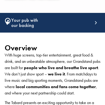
Support that
keeps giving
Overview
With huge screens, top-tier entertainment, great food &
drink, and an unbeatable atmosphere, our Grandstand pubs
are built for
people who live and breathe live sport
.
We don’t just show sport –
we live it
. From matchdays to
live music and big sporting moments, Grandstand pubs are
where
local communities and fans come together
,
and where your next partnership could start.
The Tabard presents an exciting opportunity to take on a