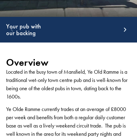
Support that
G
keeps giving
g
Overview
Located in the busy town of Mansfield, Ye Old Ramme is a
traditional wet-only town centre pub and is well-known for
being one of the oldest pubs in town, dating back to the
1600s.
Ye Olde Ramme currently trades at an average of £8000
per week and benefits from both a regular daily customer
base as well as a lively weekend circuit trade. The pub is
well known in the area for its weekend party nights and