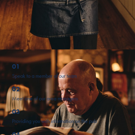
01
Speak to a member of our team
02
Meet one of our area managers
03
Providing you with information on the pub
04