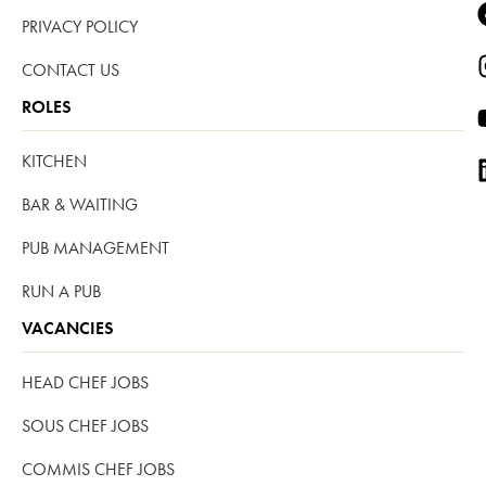
PRIVACY POLICY
CONTACT US
ROLES
KITCHEN
BAR & WAITING
PUB MANAGEMENT
RUN A PUB
VACANCIES
HEAD CHEF JOBS
SOUS CHEF JOBS
COMMIS CHEF JOBS