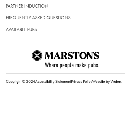
PARTNER INDUCTION
FREQUENTLY ASKED QUESTIONS
AVAILABLE PUBS
Copyright © 2024
Accessibility Statement
Privacy Policy
Website by Waters