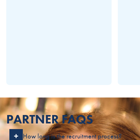
PARTNER FAQS
How long is the recruitment process?