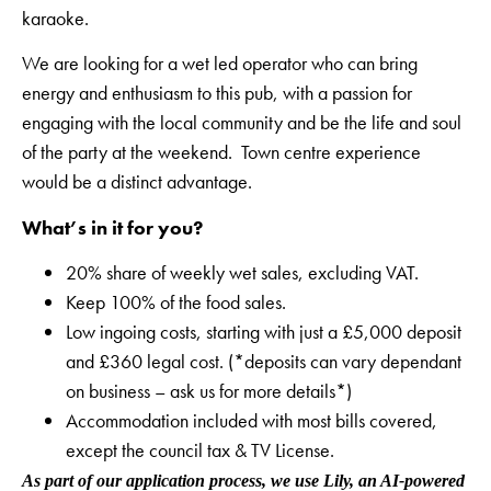
karaoke.
We are looking for a wet led operator who can bring
energy and enthusiasm to this pub, with a passion for
engaging with the local community and be the life and soul
of the party at the weekend. Town centre experience
would be a distinct advantage.
What’s in it for you?
20% share of weekly wet sales, excluding VAT.
Keep 100% of the food sales.
Low ingoing costs, starting with just a £5,000 deposit
and £360 legal cost. (*deposits can vary dependant
on business – ask us for more details*)
Accommodation included with most bills covered,
except the council tax & TV License.
As part of our application process, we use Lily, an AI-powered