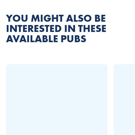
YOU MIGHT ALSO BE
INTERESTED IN THESE
AVAILABLE PUBS