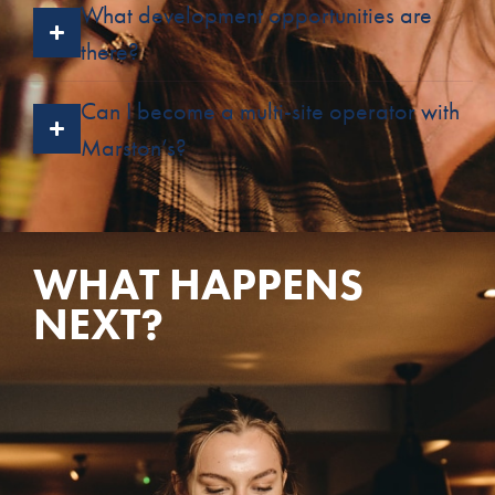
What development opportunities are
there?
Can I become a multi-site operator with
Marston’s?
WHAT HAPPENS
NEXT?