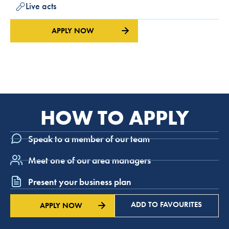
Live acts
APPLY NOW
HOW TO APPLY
Speak to a member of our team
Meet one of our area managers
Present your business plan
ADD TO FAVOURITES
APPLY NOW