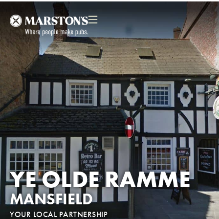
YE OLDE RAMME
MANSFIELD
YOUR LOCAL PARTNERSHIP