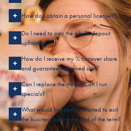
How do I obtain a personal license?
Do I need to pay the whole deposit
upfront?
How do I receive my % turnover share
and guaranteed retained sum?
Can I replace the menu? Can I run
specials?
What would happen if I wanted to exit
the business before the end of the term?