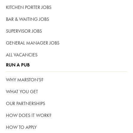
KITCHEN PORTER JOBS
BAR & WAITING JOBS
SUPERVISOR JOBS
GENERAL MANAGER JOBS
ALL VACANCIES
RUN A PUB
WHY MARSTON’S?
WHAT YOU GET
OUR PARTNERSHIPS
HOW DOES IT WORK?
HOW TO APPLY