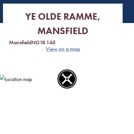
YE OLDE RAMME,
MANSFIELD
Mansfield
NG18 1AE
View on a map