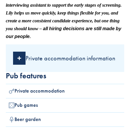
interviewing assistant to support the early stages of screening.
Lily helps us move quickly, keep things flexible for you, and
create a more consistent candidate experience, but one thing
you should know –
all hiring decisions are still made by
our people.
Private accommodation information
Pub features
Private accommodation
Pub games
Beer garden