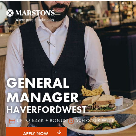
GENERAL
MANAGER
HAVERFORDWEST
UP TO £46K + BONUS
50HRS PER WEEK
APPLY NOW