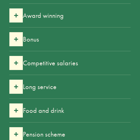
Award winning
Bonus
Competitive salaries
Long service
Food and drink
Pension scheme