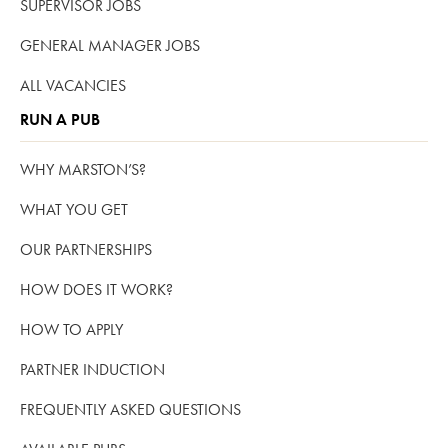
SUPERVISOR JOBS
GENERAL MANAGER JOBS
ALL VACANCIES
RUN A PUB
WHY MARSTON’S?
WHAT YOU GET
OUR PARTNERSHIPS
HOW DOES IT WORK?
HOW TO APPLY
PARTNER INDUCTION
FREQUENTLY ASKED QUESTIONS