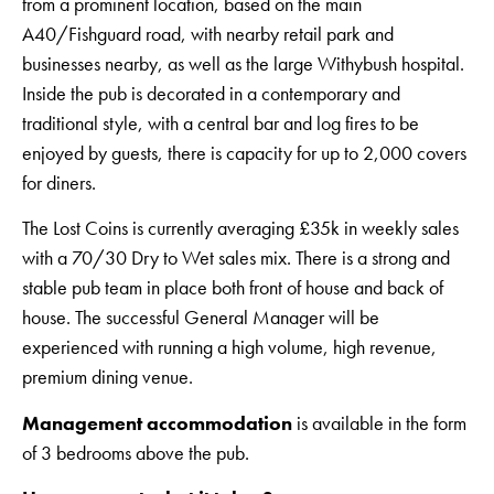
from a prominent location, based on the main
A40/Fishguard road, with nearby retail park and
businesses nearby, as well as the large Withybush hospital.
Inside the pub is decorated in a contemporary and
traditional style, with a central bar and log fires to be
enjoyed by guests, there is capacity for up to 2,000 covers
for diners.
The Lost Coins is currently averaging £35k in weekly sales
with a 70/30 Dry to Wet sales mix. There is a strong and
stable pub team in place both front of house and back of
house. The successful General Manager will be
experienced with running a high volume, high revenue,
premium dining venue.
Management accommodation
is available in the form
of 3 bedrooms above the pub.