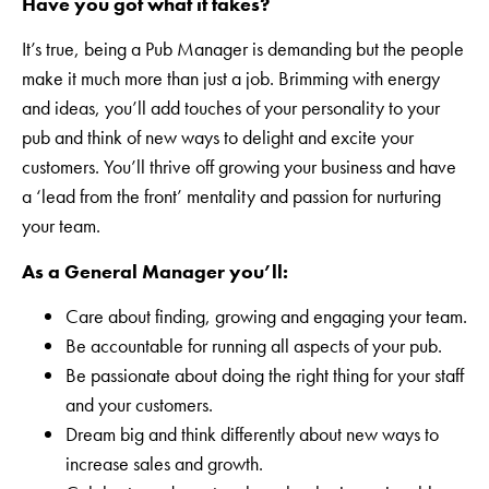
Have you got what it takes?
It’s true, being a Pub Manager is demanding but the people
make it much more than just a job. Brimming with energy
and ideas, you’ll add touches of your personality to your
pub and think of new ways to delight and excite your
customers. You’ll thrive off growing your business and have
a ‘lead from the front’ mentality and passion for nurturing
your team.
As a General Manager you’ll:
Care about finding, growing and engaging your team.
Be accountable for running all aspects of your pub.
Be passionate about doing the right thing for your staff
and your customers.
Dream big and think differently about new ways to
increase sales and growth.