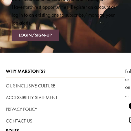
Haverfordwest opportunities! Register an account or
log in to an existing one to subscribe/ manage your
job alerts.
LOGIN/SIGN-UP
Fo
WHY MARSTON’S?
us
OUR INCLUSIVE CULTURE
on
...
ACCESSIBILITY STATEMENT
PRIVACY POLICY
CONTACT US
ROLES