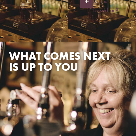
bonus
based on?
WHAT COMES NEXT
IS UP TO YOU