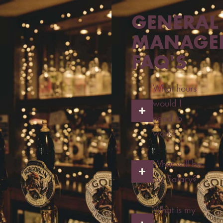
GENERAL
MANAGE
FAQ'S
What hours
would I
need to
work?
What will be
my Salary?
What is my