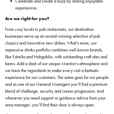
Celebrate and create a buzz by sharing enjoyable
experiences.
Are we right for you?
From cosy locals to pub-restaurants, our destination
businesses serve up an award-winning selection of pub
classics and innovative new dishes. What’s more, our
impressive drinks portfolio combines well-known brands,
like Estrella and Hobgoblin, with outstanding craft ales and
beers. Add a dash of our unique Marston’s atmosphere and
we have the ingredients to make every visit a fantastic
experience for our customers. The same goes for our people
and as one of our General Managers you’ll find a premium
blend of challenge, security and career progression. And
whenever you need support or guidance advice from your
area manager, you’ll find their door is always open.