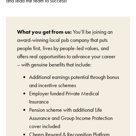
and lead the team to success!
What you get from us:
You’ll be joining an
award-winning local pub company that puts
people first, lives by people-led values, and
offers real opportunities to advance your career
– with genuine benefits that include:
Additional earnings potential through bonus
and incentive schemes
Employer funded Private Medical
Insurance
Pension scheme with additional Life
Assurance and Group Income Protection
cover included
Cheers Reward & Recognition Platform