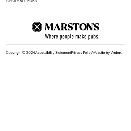
AVAILABLE PUBS
Copyright © 2024
Accessibility Statement
Privacy Policy
Website by Waters