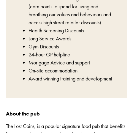
(earn points to spend for living and
breathing our values and behaviours and
access high street retailer discounts)
Health Screening Discounts
Long Service Awards
Gym Discounts
24-hour GP helpline
Mortgage Advice and support
On-site accommodation
Award winning training and development
About the pub
The Lost Coins, is a popular signature food pub that benefits