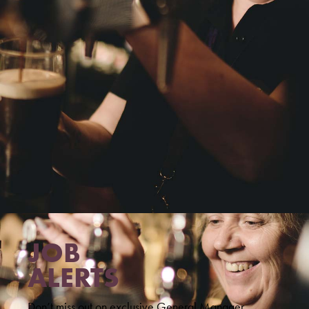
JOB
ALERTS
Don’t miss out on exclusive General Manager,