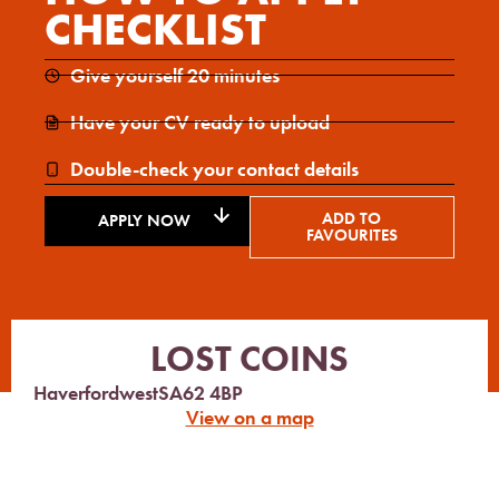
CHECKLIST
Give yourself 20 minutes
Have your CV ready to upload
Double-check your contact details
ADD TO
APPLY NOW
FAVOURITES
LOST COINS
Haverfordwest
SA62 4BP
View on a map