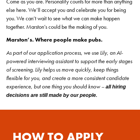
Come as you are. Personality counts for more than anything
else here. We’ll accept you and celebrate you for being
you. We can’t wait to see what we can make happen
together. Marston’s could be the making of you.
Marston’s. Where people make pubs.
As part of our application process, we use Lily, an AI-
powered interviewing assistant to support the early stages
of screening. Lily helps us move quickly, keep things
flexible for you, and create a more consistent candidate
experience, but one thing you should know –
all hiring
decisions are still made by our people.
HOW TO APPLY