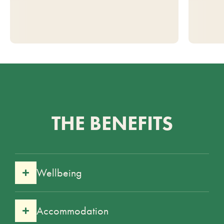
THE BENEFITS
Wellbeing
Accommodation