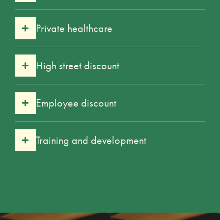
Private healthcare
High street discount
Employee discount
Training and development