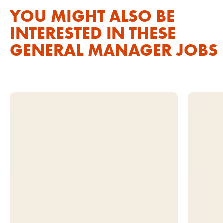
YOU MIGHT ALSO BE
INTERESTED IN THESE
GENERAL MANAGER JOBS