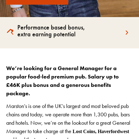
Performance based bonus,
extra earning potential
We’re looking for a General Manager for a
popular food-led premium pub
. Salary up to
£46K plus bonus and a generous benefits
package.
Marston’s is one of the UK’s largest and most beloved pub
chains and today, we operate more than 1,300 pubs, bars
and hotels. Now, we’re on the lookout for a great General
Manager to take charge at the
Lost Coins, Haverfordwest