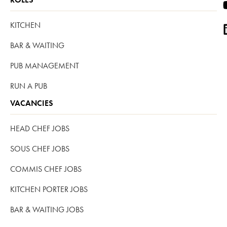
KITCHEN
BAR & WAITING
PUB MANAGEMENT
RUN A PUB
VACANCIES
HEAD CHEF JOBS
SOUS CHEF JOBS
COMMIS CHEF JOBS
KITCHEN PORTER JOBS
BAR & WAITING JOBS