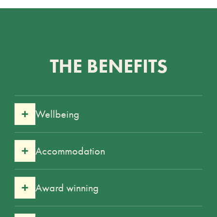
THE BENEFITS
Wellbeing
Accommodation
Award winning