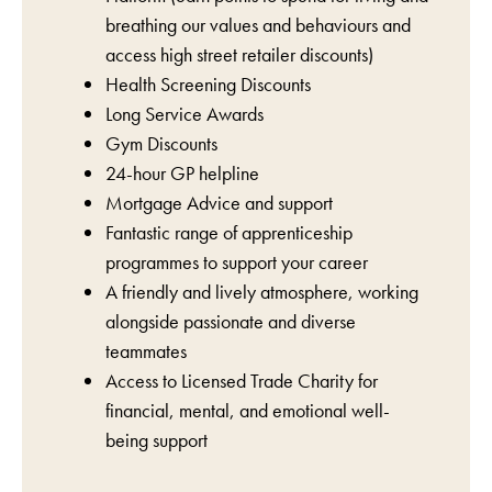
breathing our values and behaviours and
access high street retailer discounts)
Health Screening Discounts
Long Service Awards
Gym Discounts
24-hour GP helpline
Mortgage Advice and support
Fantastic range of apprenticeship
programmes to support your career
A friendly and lively atmosphere, working
alongside passionate and diverse
teammates
Access to Licensed Trade Charity for
financial, mental, and emotional well-
being support