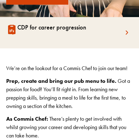
CDP for career progression
We’re on the lookout for a Commis Chef to join our team!
Prep, create and bring our pub menu to life.
Got a
passion for food? You’ll fit right in. From learning new
prepping skills, bringing a meal to life for the first time, to
owning a section of the kitchen.
As Commis Chef:
There’s plenty to get involved with
whilst growing your career and developing skills that you
can take home.