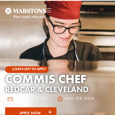
DAYS LEFT TO APPLY
11
COMMIS CHEF
REDCAR & CLEVELAND
UP TO £12.71 PER
4HRS PER WEEK
HOUR
APPLY NOW