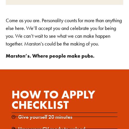
Come as you are. Personality counts for more than anything
else here. We’ll accept you and celebrate you for being
you. We can’t wait to see what we can make happen
together. Marston’s could be the making of you.
Marston’s. Where people make pubs.
HOW TO APPLY
CHECKLIST
Give yourself 20 minutes
Have your CV ready to upload