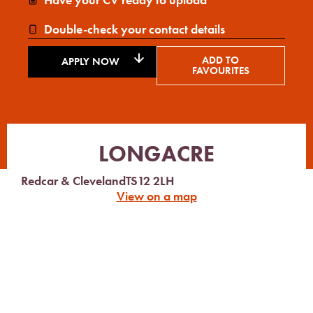
Double-check your contact details
ADD TO
APPLY NOW
FAVOURITES
LONGACRE
Redcar & Cleveland
TS12 2LH
View on a map