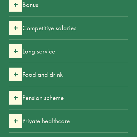
Bonus
Competitive salaries
Long service
Food and drink
Pension scheme
Private healthcare