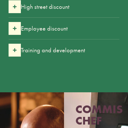
High street discount
Employee discount
Training and development
COMMIS
CHEF