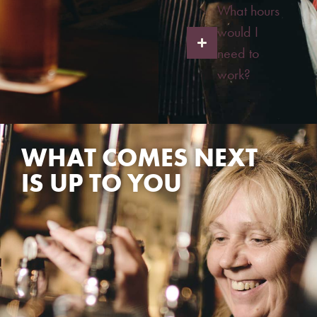
What hours
would I
need to
work?
WHAT COMES NEXT
IS UP TO YOU