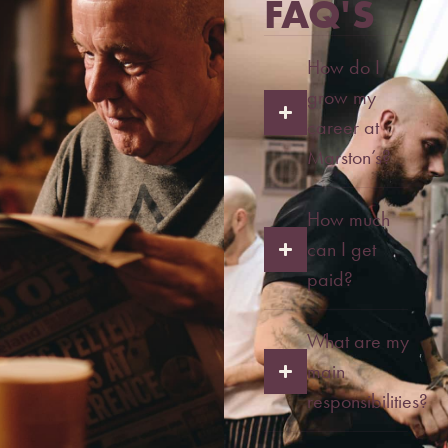
FAQ'S
How do I
grow my
career at
Marston’s?
How much
can I get
paid?
What are my
main
responsibilities?