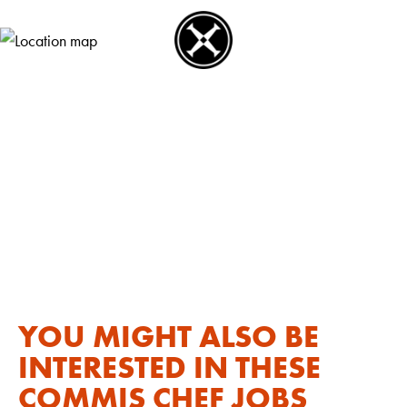
YOU MIGHT ALSO BE
INTERESTED IN THESE
COMMIS CHEF JOBS