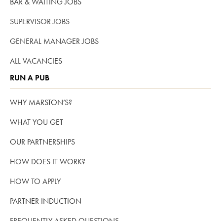
BAR & WAITING JOBS
SUPERVISOR JOBS
GENERAL MANAGER JOBS
ALL VACANCIES
RUN A PUB
WHY MARSTON’S?
WHAT YOU GET
OUR PARTNERSHIPS
HOW DOES IT WORK?
HOW TO APPLY
PARTNER INDUCTION
FREQUENTLY ASKED QUESTIONS