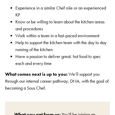
Experience in a similar Chef role or an experienced
KP
Know or be willing to learn about the kitchen areas
and procedures
Work within a team in a fast-paced environment
Help to support the kitchen team with the day to day
running of the kitchen
Have a passion to deliver great, hot food to spec
each and every time
What comes next is up to you:
We’ll support you
through our internal career pathway, DNA, with the goal of
becoming a Sous Chef.
What you get from us:
You’ll be joining an