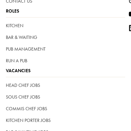
CONTACT US
ROLES
KITCHEN
BAR & WAITING
PUB MANAGEMENT
RUN A PUB
VACANCIES
HEAD CHEF JOBS
SOUS CHEF JOBS
COMMIS CHEF JOBS
KITCHEN PORTER JOBS