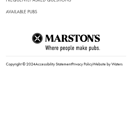
AVAILABLE PUBS
Copyright © 2024
Accessibility Statement
Privacy Policy
Website by Waters