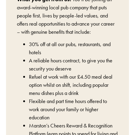
award-winning local pub company that puts
people first, lives by people-led values, and
offers real opportunities to advance your career
– with genuine benefits that include:
30% off at all our pubs, restaurants, and
hotels
A reliable hours contract, to give you the
security you deserve
Refuel at work with our £4.50 meal deal
option whilst on shift, including popular
menu dishes plus a drink
Flexible and part time hours offered to
work around your family or higher
education
Marston’s Cheers Reward & Recognition
Platform (earn points to spend for living and