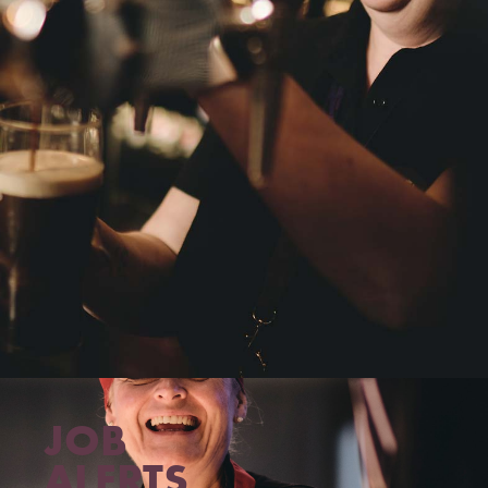
JOB
ALERTS